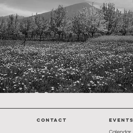
CONTACT
event
Calendar