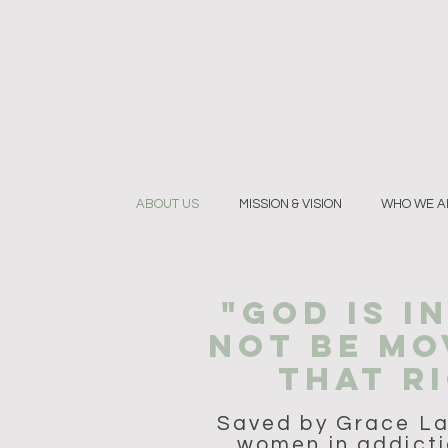
ABOUT US
MISSION & VISION
WHO WE A
"GOD IS I
NOT BE MO
THAT RI
Saved by Grace Lan
women in addicti