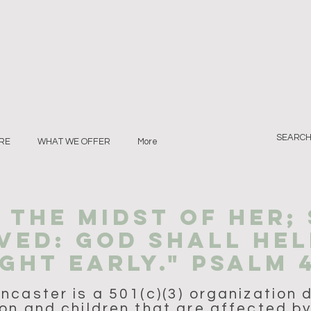
RE
WHAT WE OFFER
More
N THE MIDST of her;
VED: GOD SHALL HEL
GHT EARLY." PSALM 
caster is a 501(c)(3) organization 
on and children that are affected by