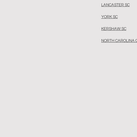
LANCASTER SC
YORK SC
KERSHAW SC
NORTH CAROLINA 