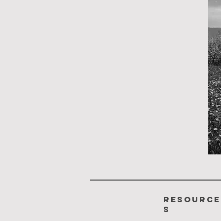
resource
s