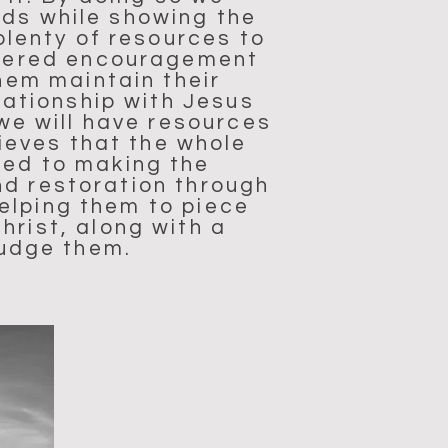
eds while showing the
plenty of resources to
offered encouragement
hem maintain their
lationship with Jesus
we will have resources
ieves that the whole
ted to making the
nd restoration through
elping them to piece
hrist, along with a
judge them.