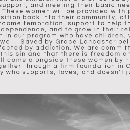
support, and meeting their basic ne
. These women will be provided with 
ansition back into their community, 
rcome temptation, support to help t
ndependence, and to grow in their re
n in our program who have children, 
s well. Saved by Grace Lancaster bel
affected by addiction. We are commit
his sin and that there is freedom a
ill come alongside these women by h
ogether through a firm foundation in C
 who supports, loves, and doesn't 