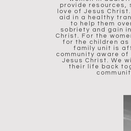
provide resources, 
love of Jesus Christ
aid in a healthy tr
to help them ove
sobriety and gain i
Christ. For the wome
for the children a
family unit is 
community aware of t
Jesus Christ. We w
their life back t
community