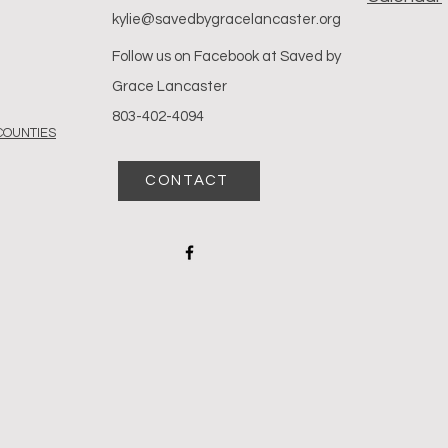
kylie@savedbygracelancaster.org
Follow us on
Facebook at Saved by
Grace Lancaster
803-402-4094
COUNTIES
CONTACT