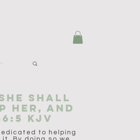
 SHE SHALL
P HER, AND
46:5 KJV
dedicated to helping
 it. By doing so we